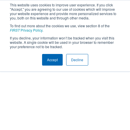
This website uses cookies to improve user experience. If you click
"Accept," you are agreeing to our use of cookies which will improve
your website experience and provide more personalized services to
you, both on this website and through other media.
To find out more about the cookies we use, view section 8 of the
FIRST
Privacy Policy
.
If you decline, your information won’t be tracked when you visit this
website. A single cookie will be used in your browser to remember
your preference not to be tracked.
Accept
Decline