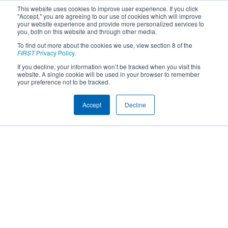
This website uses cookies to improve user experience. If you click
"Accept," you are agreeing to our use of cookies which will improve
your website experience and provide more personalized services to
you, both on this website and through other media.
To find out more about the cookies we use, view section 8 of the
FIRST
Privacy Policy
.
If you decline, your information won’t be tracked when you visit this
website. A single cookie will be used in your browser to remember
your preference not to be tracked.
Accept
Decline