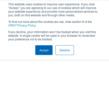
This website uses cookies to improve user experience. If you click
"Accept," you are agreeing to our use of cookies which will improve
your website experience and provide more personalized services to
you, both on this website and through other media.
To find out more about the cookies we use, view section 8 of the
FIRST
Privacy Policy
.
If you decline, your information won’t be tracked when you visit this
website. A single cookie will be used in your browser to remember
your preference not to be tracked.
Accept
Decline